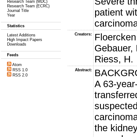
Severe th
Research Team (MDC)
Research Team (ECRC)
patient wi
Journal Title
Year
carcinom
Statistics
Creators:
Floercken
Latest Additions
High Impact Papers
Downloads
Gebauer, 
Feeds
Riess, H.
Atom
Abstract:
BACKGR
RSS 1.0
RSS 2.0
A 63-yea
transferre
suspected 
carcinoma
the kidne