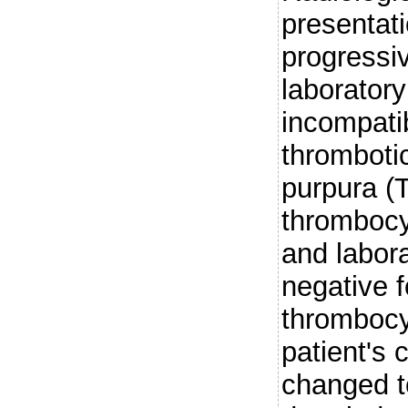
presentat
progressi
laboratory
incompati
thromboti
purpura (T
thrombocy
and labor
negative 
thrombocy
patient's 
changed t