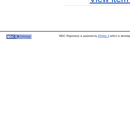
MDC Repository is powered by
EPrints 3
which is develo