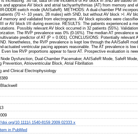
 is increasing. So far, data on the incidence of AV block in SND are based on
s and appraise AV block and atrial tachyarrhythmias (AT) from memory and e
IR-DDDR switch mode (AAISafeR). METHODS: A dual-chamber PM incorpora
 patients (70 +/- 10 years, 28 males) with SND, but without AV block >I. AV b
M memory and validated from electrograms. AV block episodes were classified 
III or AV block I/II during exercise. RESULTS: The patients experienced a med
tations. Possibly relevant AV block occurred in 32 patients (55%). Validatio
orization. The RVP prevalence was 0% (0-16%). The median AT prevalence w
multivariate predictor of AT (P = 0.001). CONCLUSIONS: Potentially relevant A
SND. Nonetheless, the RVP prevalence is kept low through the AAISafeR mode
d-actuated ventricular pacing appears reasonable. The AT prevalence is low 
 Even low RVP proportions appear to favor AT. Prospective evaluation is nee
 Node Dysfunction, Dual-Chamber Pacemaker, AAISafeR Mode, SafeR Mode, 
 Prevention, Atrioventricular Block, Atrial Fibrillation
g and Clinical Electrophysiology
8389
-Blackwell
13
2009
://doi.org/10.1111/j.1540-8159.2009.02333.x
item in PubMed