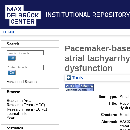
Institutional Repository
Login
Search
Pacemaker-based
atrial tachyarrh
dysfunction
Tools
Advanced Search
Browse
Item Type:
Articl
Research Area
Title:
Pacem
Research Team (MDC)
dysfu
Research Team (ECRC)
Journal Title
Creators:
Stock
Year
Abstract:
BACKG
cover 
Statistics