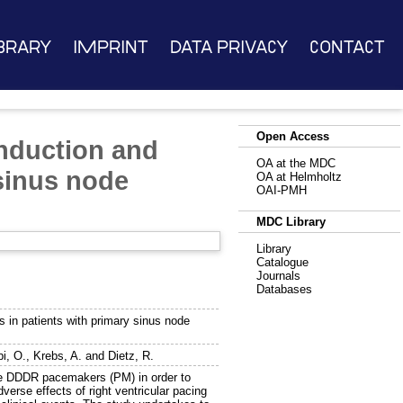
brary
Imprint
Data Privacy
Contact
Open Access
onduction and
OA at the MDC
 sinus node
OA at Helmholtz
OAI-PMH
MDC Library
Library
Catalogue
Journals
Databases
s in patients with primary sinus node
bi, O.
,
Krebs, A.
and
Dietz, R.
 DDDR pacemakers (PM) in order to
verse effects of right ventricular pacing