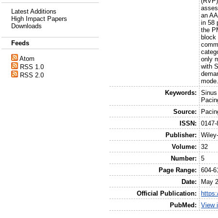
(RVP)
asses
Latest Additions
an AA
High Impact Papers
in 58
Downloads
the P
block 
Feeds
commu
categ
Atom
only 
with 
RSS 1.0
deman
RSS 2.0
mode.
Keywords:
Sinus
Pacing
Source:
Pacin
ISSN:
0147-
Publisher:
Wiley
Volume:
32
Number:
5
Page Range:
604-6
Date:
May 
Official Publication:
https
PubMed:
View 