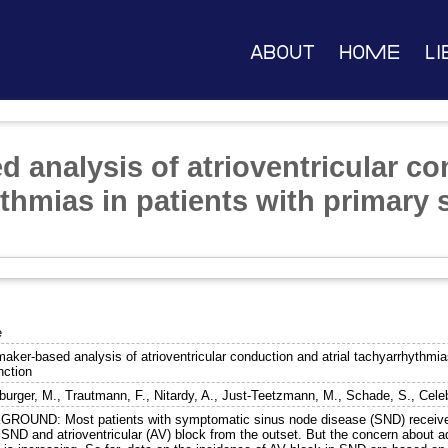
About
Home
Li
 analysis of atrioventricular c
ythmias in patients with primary
e
aker-based analysis of atrioventricular conduction and atrial tachyarrhythmia
nction
burger, M.
,
Trautmann, F.
,
Nitardy, A.
,
Just-Teetzmann, M.
,
Schade, S.
,
Cele
ROUND: Most patients with symptomatic sinus node disease (SND) receive
SND and atrioventricular (AV) block from the outset. But the concern about ad