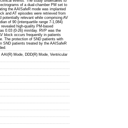
 clinical events. The study undertakes to
lectrograms of a dual-chamber PM set to
ting the AAISafeR mode was implanted
lock and AT episodes were retrieved from
potentially relevant while comprising AV
ian of 90 (interquartile range 7-1,084)
n revealed high-quality PM-based
as 0.03 (0-26) min/day. RVP was the
V block occurs frequently in patients
. The protection of SND patients with
in SND patients treated by the AAISafeR
ded.
AAI(R) Mode, DDD(R) Mode, Ventricular