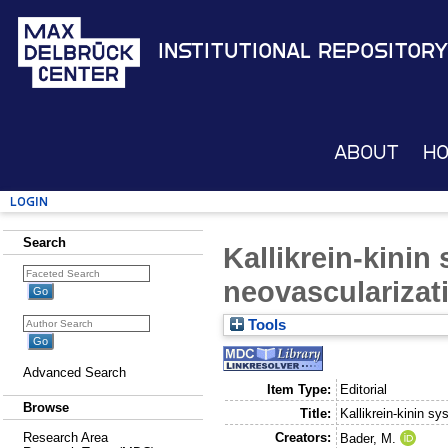
Institutional Repository
About
H
Login
Search
Kallikrein-kinin
neovascularizat
Tools
Advanced Search
Item Type:
Editorial
Browse
Title:
Kallikrein-kinin s
Creators:
Research Area
Bader, M.