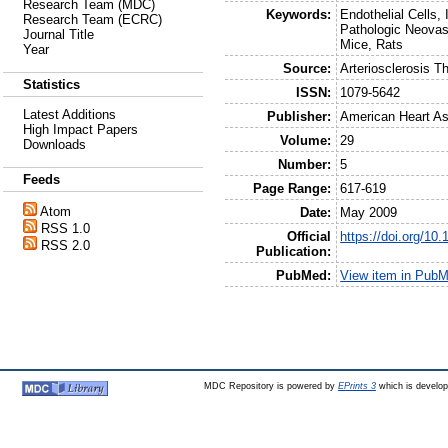
Research Team (MDC)
Keywords:
Endothelial Cells,
Research Team (ECRC)
Pathologic Neovasc
Journal Title
Mice, Rats
Year
Source:
Arteriosclerosis 
Statistics
ISSN:
1079-5642
Latest Additions
Publisher:
American Heart As
High Impact Papers
Volume:
29
Downloads
Number:
5
Feeds
Page Range:
617-619
Atom
Date:
May 2009
RSS 1.0
Official
https://doi.org/1
RSS 2.0
Publication:
PubMed:
View item in Pub
MDC Repository is powered by
EPrints 3
which is develo