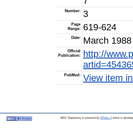
7
Number:
3
Page
619-624
Range:
Date:
March 1988
Official
http://www.
Publication:
artid=45436
PubMed:
View item 
MDC Repository is powered by
EPrints 3
which is develo