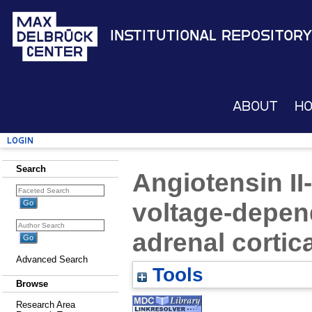
Institutional Repository
About
H
Login
Search
Angiotensin II
voltage-depen
adrenal cortica
Advanced Search
Tools
Browse
Research Area