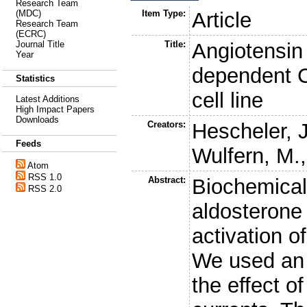
Research Team
Item Type:
Article
(MDC)
Research Team
(ECRC)
Title:
Angiotensin 
Journal Title
Year
dependent C
Statistics
cell line
Latest Additions
High Impact Papers
Downloads
Creators:
Hescheler, J
Feeds
Wulfern, M.
Atom
RSS 1.0
Abstract:
Biochemical 
RSS 2.0
aldosterone 
activation 
We used an a
the effect 