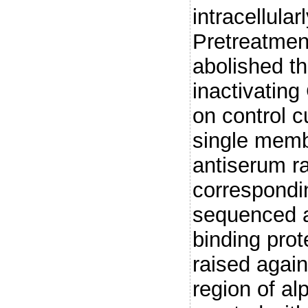
intracellula
Pretreatment
abolished th
inactivating
on control c
single memb
antiserum ra
correspondi
sequenced a
binding prot
raised again
region of al