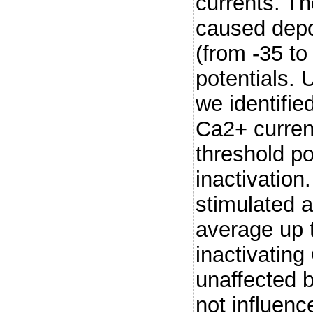
currents. T
caused depo
(from -35 to
potentials. 
we identifie
Ca2+ current
threshold po
inactivation
stimulated a
average up t
inactivatin
unaffected 
not influenc