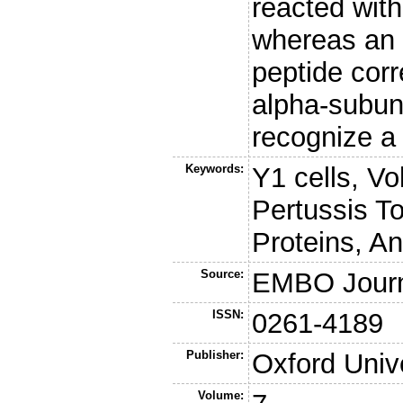
reacted wit
whereas an 
peptide corr
alpha-subuni
recognize a 
Keywords:
Y1 cells, V
Pertussis T
Proteins, A
Source:
EMBO Jour
ISSN:
0261-4189
Publisher:
Oxford Univ
Volume: