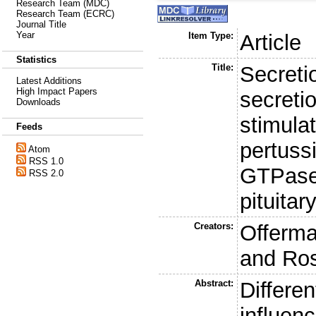
Research Team (MDC)
Research Team (ECRC)
Journal Title
Year
Item Type:
Article
Statistics
Title:
Secreti
Latest Additions
High Impact Papers
secreti
Downloads
stimulat
Feeds
pertussi
Atom
RSS 1.0
GTPase
RSS 2.0
pituitary
Creators:
Offerma
and
Ros
Abstract:
Differe
influen