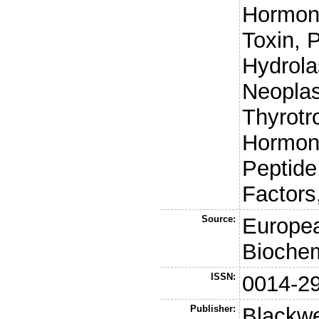
Hormone
Toxin, 
Hydrola
Neoplas
Thyrotr
Hormone
Peptide
Factors
Source:
Europea
Biochem
ISSN:
0014-2
Publisher:
Blackwe