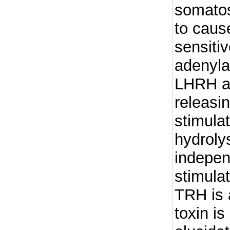
somatos
to caus
sensiti
adenyla
LHRH an
releasi
stimulat
hydrolys
indepen
stimula
TRH is 
toxin is