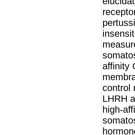
elucida
receptor
pertussi
insensi
measure
somatos
affinit
membran
control
LHRH a
high-af
somatos
hormone