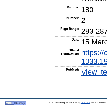
Volume:
180
Number:
2
Page Range:
283-28
Date:
15 Mar
Official
https://
Publication:
1033.19
PubMed:
View it
MDC Repository is powered by
EPrints 3
which is develo