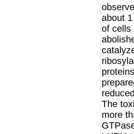
observe
about 1
of cells
abolish
catalyz
ribosyl
protein
prepar
reduced
The tox
more th
GTPase 