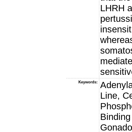
LHRH a
pertussi
insensit
whereas
somatos
mediate
sensiti
Keywords:
Adenyla
Line, C
Phosph
Binding
Gonadot