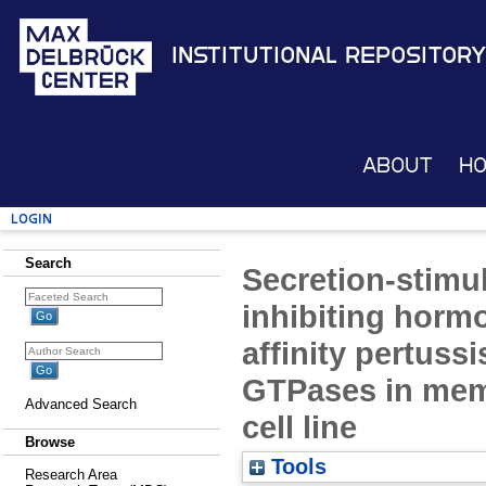
Institutional Repository
About
H
Login
Search
Secretion-stimul
inhibiting horm
affinity pertussi
GTPases in memb
Advanced Search
cell line
Browse
Tools
Research Area