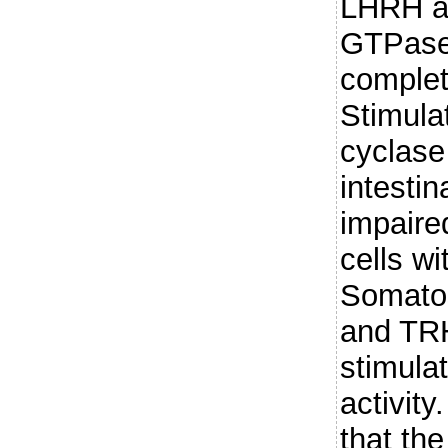
LHRH an
GTPase
complet
Stimula
cyclase
intestin
impaire
cells wi
Somatos
and TRH
stimula
activity
that the