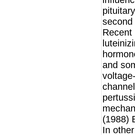
pituitar
second
Recent 
luteini
hormone
and som
voltage
channel
pertussi
mechani
(1988) 
In other