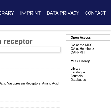
brary
Imprint
Data Privacy
Contact
Open Access
 receptor
OA at the MDC
OA at Helmholtz
OAI-PMH
MDC Library
Library
Catalogue
Journals
Databases
ata, Vasopressin Receptors, Amino Acid