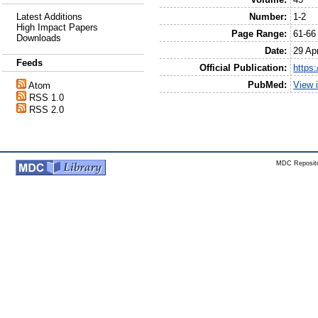
Number:
1-2
Latest Additions
High Impact Papers
Page Range:
61-66
Downloads
Date:
29 Apr
Feeds
Official Publication:
https
PubMed:
View 
Atom
RSS 1.0
RSS 2.0
MDC Reposito