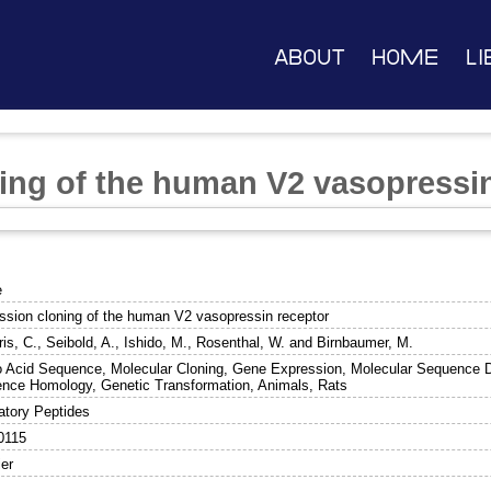
About
Home
Li
ing of the human V2 vasopressin
e
ssion cloning of the human V2 vasopressin receptor
is, C.
,
Seibold, A.
,
Ishido, M.
,
Rosenthal, W.
and
Birnbaumer, M.
 Acid Sequence, Molecular Cloning, Gene Expression, Molecular Sequence D
nce Homology, Genetic Transformation, Animals, Rats
atory Peptides
0115
ier