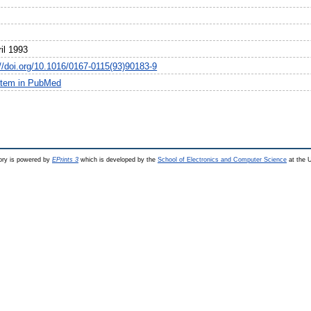
il 1993
://doi.org/10.1016/0167-0115(93)90183-9
item in PubMed
ry is powered by
EPrints 3
which is developed by the
School of Electronics and Computer Science
at the U