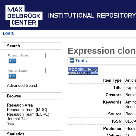
Institutional Repository
Login
Search
Expression clon
Tools
Item Type:
Articl
Advanced Search
Title:
Expre
Creators:
Barber
Browse
Keywords:
Amino
Research Area
Seque
Research Team (MDC)
Source:
Regul
Research Team (ECRC)
Journal Title
ISSN:
0167-
Year
Publisher:
Elsev
Statistics
Volume:
45