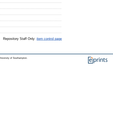
Repository Staff Only:
item control page
niversity of Southampton.