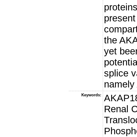
protein
present 
compart
the AKA
yet bee
potenti
splice 
namely
Keywords:
AKAP18
Renal 
Transloc
Phospho