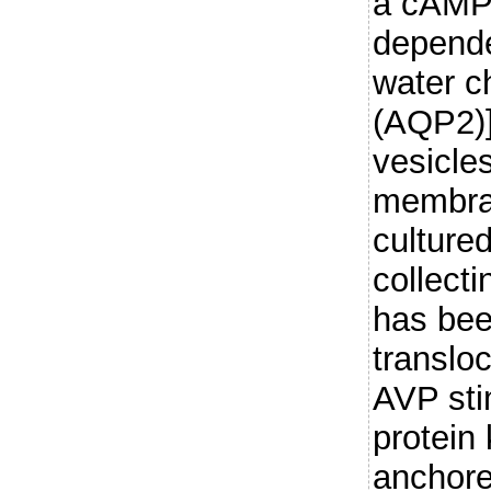
a cAMP/
depende
water c
(AQP2)] 
vesicles
membra
cultured
collecti
has be
translo
AVP sti
protein
anchore