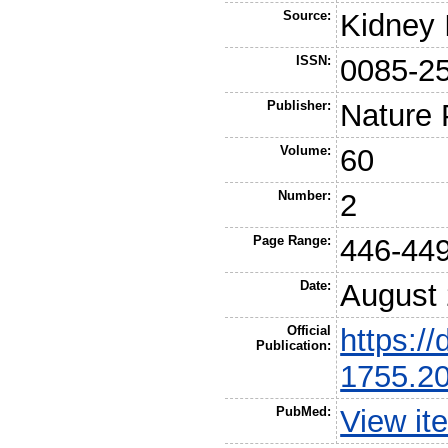
Source:
Kidney 
ISSN:
0085-2
Publisher:
Nature 
Volume:
60
Number:
2
Page Range:
446-44
Date:
August
Official
https://
Publication:
1755.2
PubMed:
View it