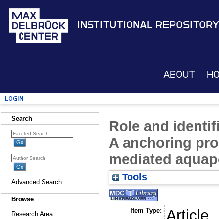
Institutional Repository
About
H
Login
Search
Role and identif
A anchoring pro
mediated aquapo
Tools
Advanced Search
Browse
Item Type:
Article
Research Area