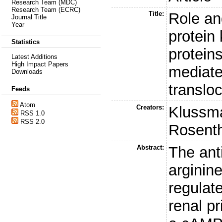
Research Team (MDC)
Research Team (ECRC)
Title:
Role and
Journal Title
Year
protein
Statistics
protein
Latest Additions
High Impact Papers
mediate
Downloads
translo
Feeds
Atom
Creators:
Klussm
RSS 1.0
RSS 2.0
Rosenth
Abstract:
The ant
arginin
regulat
renal pr