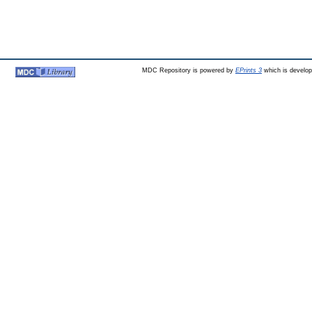
MDC Repository is powered by
EPrints 3
which is develo